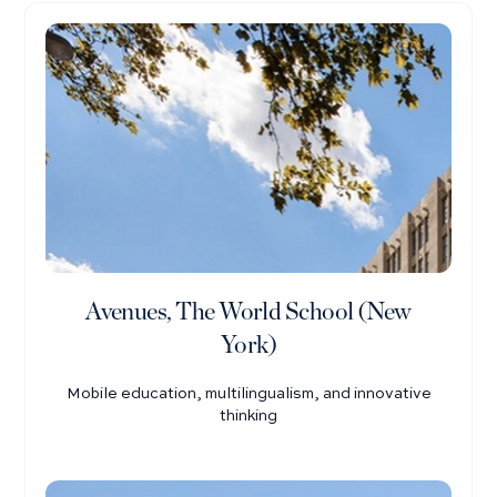
Avenues, The World School (New
York)
Mobile education, multilingualism, and innovative
thinking