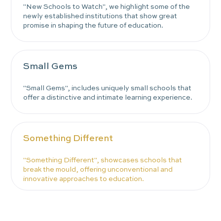
"New Schools to Watch", we highlight some of the
newly established institutions that show great
promise in shaping the future of education.
Small Gems
"Small Gems", includes uniquely small schools that
offer a distinctive and intimate learning experience.
Something Different
"Something Different", showcases schools that
break the mould, offering unconventional and
innovative approaches to education.