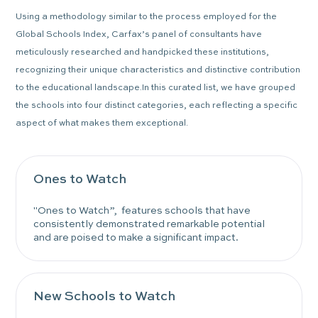
Using a methodology similar to the process employed for the
Global Schools Index, Carfax’s panel of consultants have
meticulously researched and handpicked these institutions,
recognizing their unique characteristics and distinctive contribution
to the educational landscape.In this curated list, we have grouped
the schools into four distinct categories, each reflecting a specific
aspect of what makes them exceptional.
Ones to Watch
"Ones to Watch”, features schools that have
consistently demonstrated remarkable potential
and are poised to make a significant impact.
New Schools to Watch