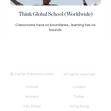
Think Global School (Worldwide)
Classrooms have no boundaries, learning has no
bounds
© Carfax Education 2025
All rights reserved
Oxford
London
Monaco
Dubai
Abu Dhabi
Hong Kong