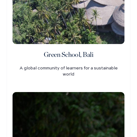
Green School, Bali
A global community of learners for a sustainable
world