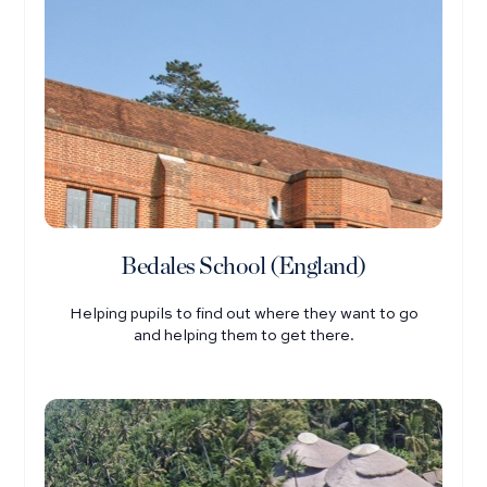
Bedales School (England)
Helping pupils to find out where they want to go
and helping them to get there.