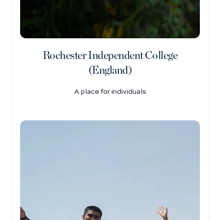
Rochester Independent College
(England)
A place for individuals