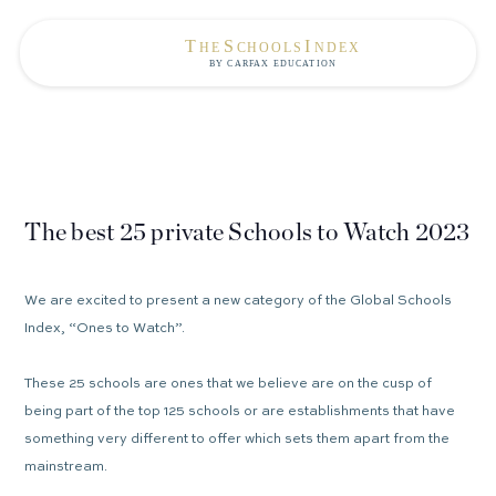
The best 25 private Schools to Watch 2023
We are excited to present a new category of the Global Schools
Index, “Ones to Watch”.
These 25 schools are ones that we believe are on the cusp of
being part of the top 125 schools or are establishments that have
something very different to offer which sets them apart from the
mainstream.