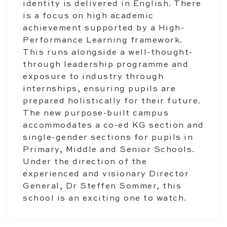
identity is delivered in English. There
is a focus on high academic
achievement supported by a High-
Performance Learning framework.
This runs alongside a well-thought-
through leadership programme and
exposure to industry through
internships, ensuring pupils are
prepared holistically for their future.
The new purpose-built campus
accommodates a co-ed KG section and
single-gender sections for pupils in
Primary, Middle and Senior Schools.
Under the direction of the
experienced and visionary Director
General, Dr Steffen Sommer, this
school is an exciting one to watch.