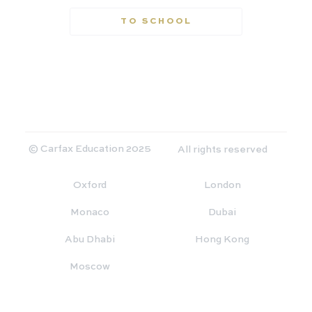
TO SCHOOL
© Carfax Education 2025
All rights reserved
Oxford
London
Monaco
Dubai
Abu Dhabi
Hong Kong
Moscow