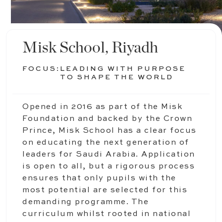
Misk School, Riyadh
FOCUS:
LEADING WITH PURPOSE
TO SHAPE THE WORLD
Opened in 2016 as part of the Misk
Foundation and backed by the Crown
Prince, Misk School has a clear focus
on educating the next generation of
leaders for Saudi Arabia. Application
is open to all, but a rigorous process
ensures that only pupils with the
most potential are selected for this
demanding programme. The
curriculum whilst rooted in national