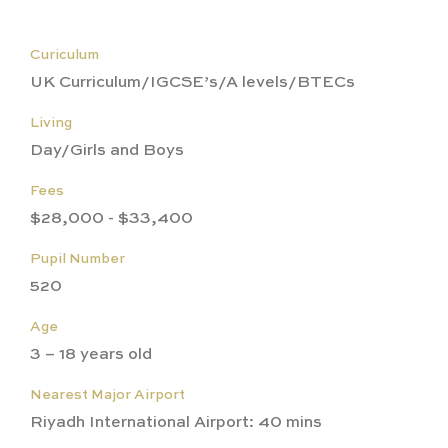
Curiculum
UK Curriculum/IGCSE’s/A levels/BTECs
Living
Day/Girls and Boys
Fees
$28,000 - $33,400
Pupil Number
520
Age
3 – 18 years old
Nearest Major Airport
Riyadh International Airport: 40 mins