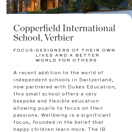
Copperfield International
School, Verbier
FOCUS:
DESIGNERS OF THEIR OWN
LIVES AND A BETTER
WORLD FOR OTHERS
A recent addition to the world of
independent schools in Switzerland,
now partnered with Dukes Education,
this small school offers a very
bespoke and flexible education
allowing pupils to focus on their
passions. Wellbeing is a significant
focus, founded in the belief that
happy children learn more. The IB