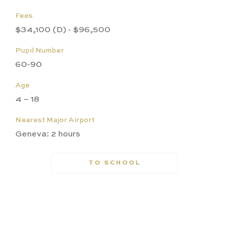
Fees
$34,100 (D) - $96,500
Pupil Number
60-90
Age
4 – 18
Nearest Major Airport
Geneva: 2 hours
TO SCHOOL