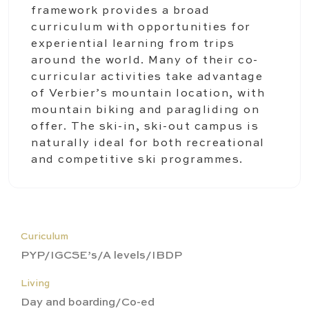
framework provides a broad
curriculum with opportunities for
experiential learning from trips
around the world. Many of their co-
curricular activities take advantage
of Verbier’s mountain location, with
mountain biking and paragliding on
offer. The ski-in, ski-out campus is
naturally ideal for both recreational
and competitive ski programmes.
Curiculum
PYP/IGCSE’s/A levels/IBDP
Living
Day and boarding/Co-ed