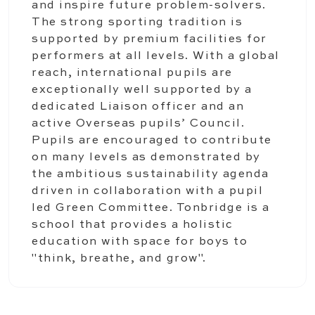
and inspire future problem-solvers.
The strong sporting tradition is
supported by premium facilities for
performers at all levels. With a global
reach, international pupils are
exceptionally well supported by a
dedicated Liaison officer and an
active Overseas pupils’ Council.
Pupils are encouraged to contribute
on many levels as demonstrated by
the ambitious sustainability agenda
driven in collaboration with a pupil
led Green Committee. Tonbridge is a
school that provides a holistic
education with space for boys to
"think, breathe, and grow".