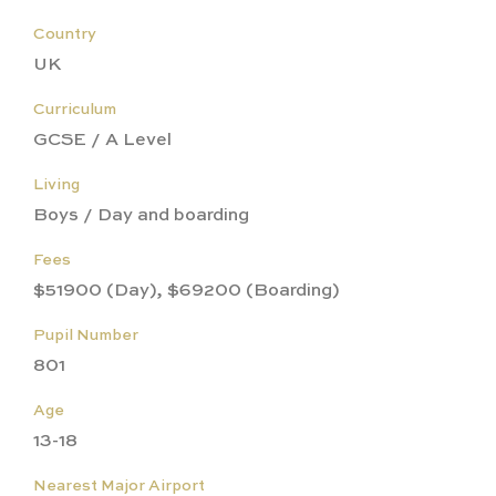
Country
UK
Curriculum
GCSE / A Level
Living
Boys / Day and boarding
Fees
$51900 (Day), $69200 (Boarding)
Pupil Number
801
Age
13-18
Nearest Major Airport