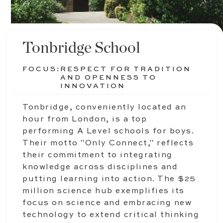
Tonbridge School
FOCUS:
RESPECT FOR TRADITION
AND OPENNESS TO
INNOVATION
Tonbridge, conveniently located an
hour from London, is a top
performing A Level schools for boys.
Their motto "Only Connect," reflects
their commitment to integrating
knowledge across disciplines and
putting learning into action. The $25
million science hub exemplifies its
focus on science and embracing new
technology to extend critical thinking