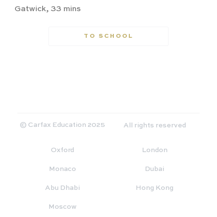
Gatwick, 33 mins
TO SCHOOL
© Carfax Education 2025
All rights reserved
Oxford
London
Monaco
Dubai
Abu Dhabi
Hong Kong
Moscow