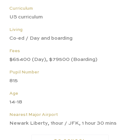
Curriculum
US curriculum
Living
Co-ed / Day and boarding
Fees
$65400 (Day), $79500 (Boarding)
Pupil Number
815
Age
14-18
Nearest Major Airport
Newark Liberty, 1hour / JFK, 1 hour 30 mins