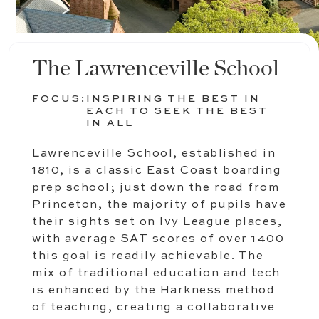
The Lawrenceville School
FOCUS:
INSPIRING THE BEST IN
EACH TO SEEK THE BEST
IN ALL
Lawrenceville School, established in
1810, is a classic East Coast boarding
prep school; just down the road from
Princeton, the majority of pupils have
their sights set on Ivy League places,
with average SAT scores of over 1400
this goal is readily achievable. The
mix of traditional education and tech
is enhanced by the Harkness method
of teaching, creating a collaborative