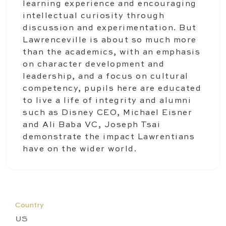
learning experience and encouraging
intellectual curiosity through
discussion and experimentation. But
Lawrenceville is about so much more
than the academics, with an emphasis
on character development and
leadership, and a focus on cultural
competency, pupils here are educated
to live a life of integrity and alumni
such as Disney CEO, Michael Eisner
and Ali Baba VC, Joseph Tsai
demonstrate the impact Lawrentians
have on the wider world.
Country
US