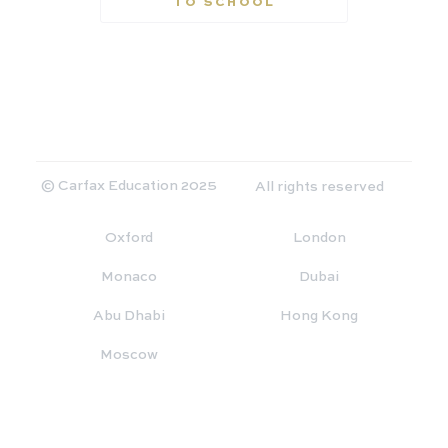
TO SCHOOL
© Carfax Education 2025
All rights reserved
Oxford
London
Monaco
Dubai
Abu Dhabi
Hong Kong
Moscow