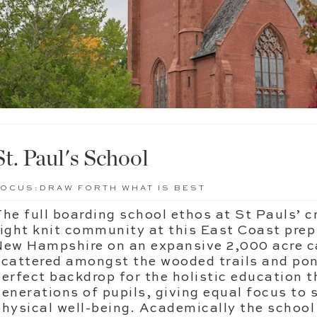
St. Paul's School
FOCUS:
DRAW FORTH WHAT IS BEST
The full boarding school ethos at St Pauls’ c
tight knit community at this East Coast prep
New Hampshire on an expansive 2,000 acre c
scattered amongst the wooded trails and pond
perfect backdrop for the holistic education t
generations of pupils, giving equal focus to 
physical well-being. Academically the school 