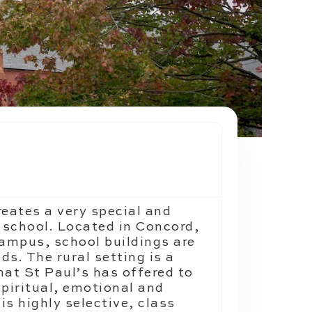
reates a very special and
 school. Located in Concord,
ampus, school buildings are
s. The rural setting is a
hat St Paul’s has offered to
spiritual, emotional and
is highly selective, class