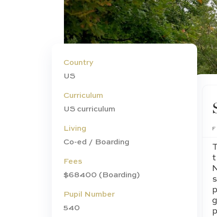
Country
US
Curriculum
US curriculum
Living
Co-ed / Boarding
Fees
$68400 (Boarding)
Pupil Number
540