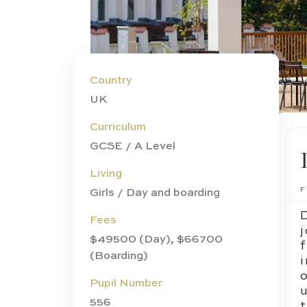
Country
UK
Curriculum
GCSE / A Level
Living
Girls / Day and boarding
Fees
j
$49500 (Day), $66700
(Boarding)
Pupil Number
556