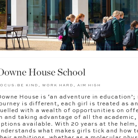
Downe House School
FOCUS:
BE KIND, WORK HARD, AIM HIGH
Downe House is ‘an adventure in education’; 
ourney is different, each girl is treated as a
fuelled with a wealth of opportunities on offe
in and taking advantage of all the academic,
options available. With 20 years at the hel
understands what makes girls tick and how 
their ambitions, whether as a molecular physic