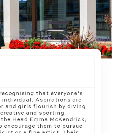
recognising that everyone’s
n individual. Aspirations are
r and girls flourish by diving
 creative and sporting
m, the Head Emma McKendrick,
to encourage them to pursue
ist or a fine artist. Their