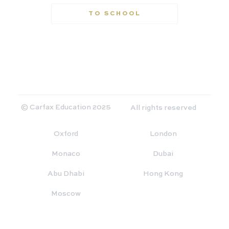
TO SCHOOL
© Carfax Education 2025
All rights reserved
Oxford
London
Monaco
Dubai
Abu Dhabi
Hong Kong
Moscow