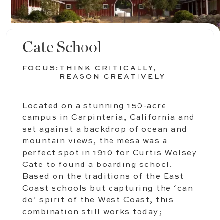
Cate School
FOCUS:
THINK CRITICALLY,
REASON CREATIVELY
Located on a stunning 150-acre
campus in Carpinteria, California and
set against a backdrop of ocean and
mountain views, the mesa was a
perfect spot in 1910 for Curtis Wolsey
Cate to found a boarding school.
Based on the traditions of the East
Coast schools but capturing the ‘can
do’ spirit of the West Coast, this
combination still works today;