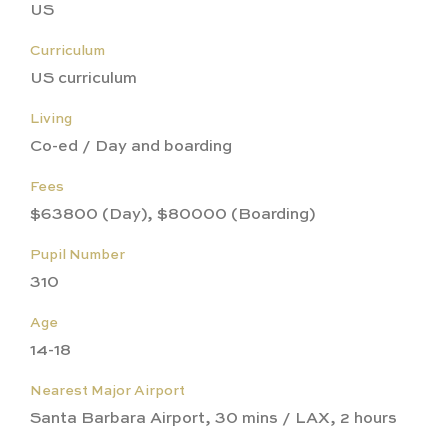
US
Curriculum
US curriculum
Living
Co-ed / Day and boarding
Fees
$63800 (Day), $80000 (Boarding)
Pupil Number
310
Age
14-18
Nearest Major Airport
Santa Barbara Airport, 30 mins / LAX, 2 hours