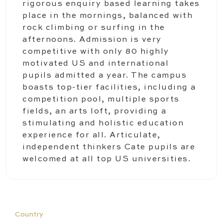
rigorous enquiry based learning takes
place in the mornings, balanced with
rock climbing or surfing in the
afternoons. Admission is very
competitive with only 80 highly
motivated US and international
pupils admitted a year. The campus
boasts top-tier facilities, including a
competition pool, multiple sports
fields, an arts loft, providing a
stimulating and holistic education
experience for all. Articulate,
independent thinkers Cate pupils are
welcomed at all top US universities.
Country