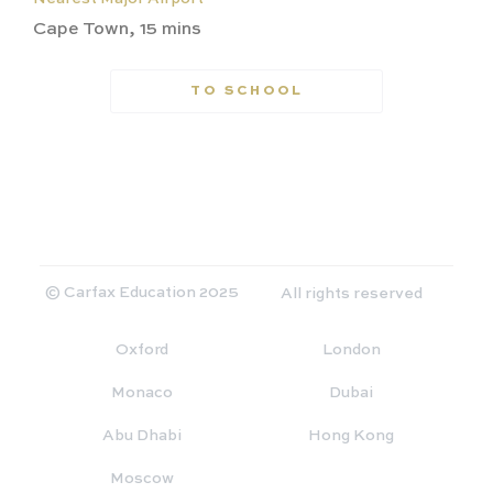
Cape Town, 15 mins
TO SCHOOL
© Carfax Education 2025
All rights reserved
Oxford
London
Monaco
Dubai
Abu Dhabi
Hong Kong
Moscow