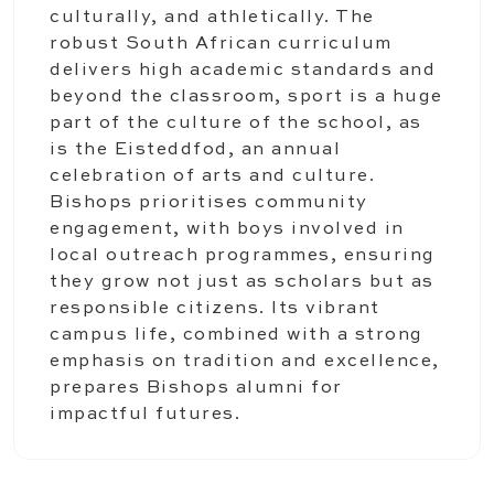
culturally, and athletically. The
robust South African curriculum
delivers high academic standards and
beyond the classroom, sport is a huge
part of the culture of the school, as
is the Eisteddfod, an annual
celebration of arts and culture.
Bishops prioritises community
engagement, with boys involved in
local outreach programmes, ensuring
they grow not just as scholars but as
responsible citizens. Its vibrant
campus life, combined with a strong
emphasis on tradition and excellence,
prepares Bishops alumni for
impactful futures.