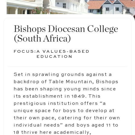
Bishops Diocesan College
(South Africa)
FOCUS:
A VALUES-BASED
EDUCATION
Set in sprawling grounds against a
backdrop of Table Mountain, Bishops
has been shaping young minds since
its establishment in 1849. This
prestigious institution offers “a
unique space for boys to develop at
their own pace, catering for their own
individual needs” and boys aged 11 to
18 thrive here academically,