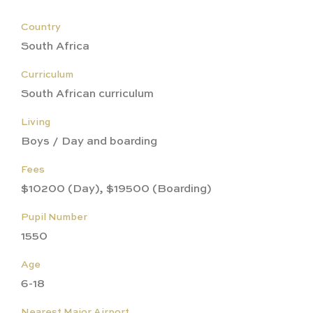
Country
South Africa
Curriculum
South African curriculum
Living
Boys / Day and boarding
Fees
$10200 (Day), $19500 (Boarding)
Pupil Number
1550
Age
6-18
Nearest Major Airport