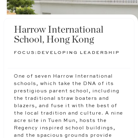
Harrow International
School, Hong Kong
FOCUS:
DEVELOPING LEADERSHIP
One of seven Harrow International
schools, which take the DNA of its
prestigious parent school, including
the traditional straw boaters and
blazers, and fuse it with the best of
the local tradition and culture. A nine
acre site in Tuen Mun, hosts the
Regency inspired school buildings,
and the spacious grounds provide