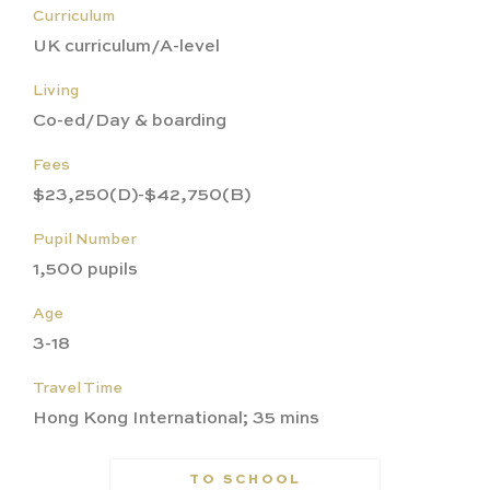
Curriculum
UK curriculum/A-level
Living
Co-ed/Day & boarding
Fees
$23,250(D)-$42,750(B)
Pupil Number
1,500 pupils
Age
3-18
Travel Time
Hong Kong International; 35 mins
TO SCHOOL