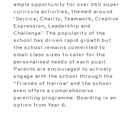
ample opportunity for over 250 super
curricula activities, themed around
‘Service, Charity, Teamwork, Creative
Expression, Leadership and
Challenge’. The popularity of the
school has driven rapid growth but
the school remains committed to
small class sizes to cater for the
personalised needs of each pupil.
Parents are encouraged to actively
engage with the school through the
“Friends of Harrow’ and the school
even offers a comprehensive
parenting programme. Boarding is an
option from Year 6.