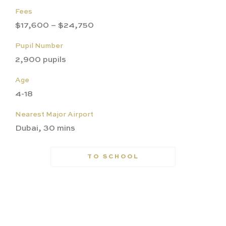
Fees
$17,600 – $24,750
Pupil Number
2,900 pupils
Age
4-18
Nearest Major Airport
Dubai, 30 mins
TO SCHOOL