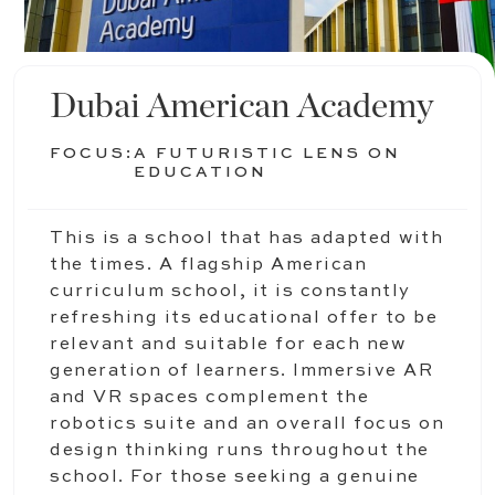
Dubai American Academy
FOCUS:
A FUTURISTIC LENS ON
EDUCATION
This is a school that has adapted with
the times. A flagship American
curriculum school, it is constantly
refreshing its educational offer to be
relevant and suitable for each new
generation of learners. Immersive AR
and VR spaces complement the
robotics suite and an overall focus on
design thinking runs throughout the
school. For those seeking a genuine