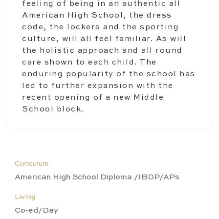
feeling of being in an authentic all
American High School, the dress
code, the lockers and the sporting
culture, will all feel familiar. As will
the holistic approach and all round
care shown to each child. The
enduring popularity of the school has
led to further expansion with the
recent opening of a new Middle
School block.
Curiculum
American High School Diploma /IBDP/APs
Living
Co-ed/Day