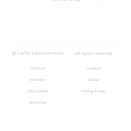
© Carfax Education 2025
All rights reserved
Oxford
London
Monaco
Dubai
Abu Dhabi
Hong Kong
Moscow