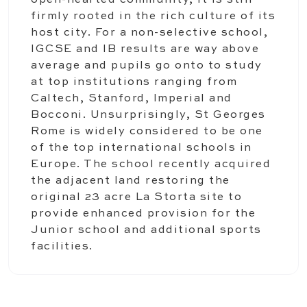
open-hearted community, it is still
firmly rooted in the rich culture of its
host city. For a non-selective school,
IGCSE and IB results are way above
average and pupils go onto to study
at top institutions ranging from
Caltech, Stanford, Imperial and
Bocconi. Unsurprisingly, St Georges
Rome is widely considered to be one
of the top international schools in
Europe. The school recently acquired
the adjacent land restoring the
original 23 acre La Storta site to
provide enhanced provision for the
Junior school and additional sports
facilities.