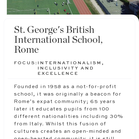
St. George's British
International School,
Rome
FOCUS:
INTERNATIONALISM,
INCLUSIVITY AND
EXCELLENCE
Founded in 1958 as a not-for-profit
school, it was originally a beacon for
Rome’s expat community; 65 years
later it educates pupils from 100
different nationalities including 30%
from Italy. Whilst this fusion of
cultures creates an open-minded and