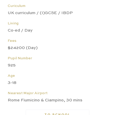
Curiculum
UK curriculum / (I)GCSE / IBDP
Living
Co-ed / Day
Fees
$24200 (Day)
Pupil Number
925
Age
3-18
Nearest Major Airport
Rome Fiumicino & Ciampino, 30 mins
TO SCHOOL