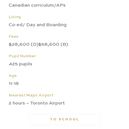
Canadian curriculum/APs
Living
Co-ed/ Day and Boarding
Fees
$28,600 (D)$58,600 (B)
Pupil Number
425 pupils
Age
11-18
Nearest Major Airport
2 hours – Toronto Airport
TO SCHOOL