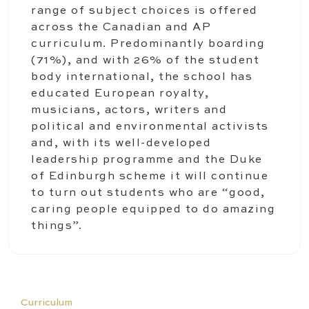
range of subject choices is offered
across the Canadian and AP
curriculum. Predominantly boarding
(71%), and with 26% of the student
body international, the school has
educated European royalty,
musicians, actors, writers and
political and environmental activists
and, with its well-developed
leadership programme and the Duke
of Edinburgh scheme it will continue
to turn out students who are “good,
caring people equipped to do amazing
things”.
Curriculum