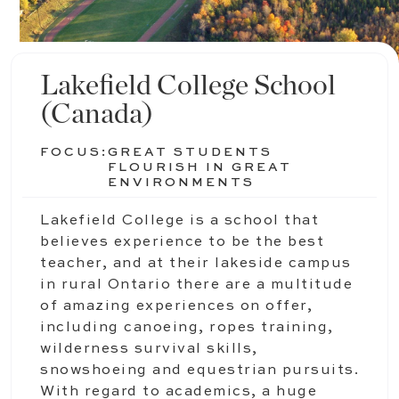
Lakefield College School
(Canada)
FOCUS:
GREAT STUDENTS
FLOURISH IN GREAT
ENVIRONMENTS
Lakefield College is a school that
believes experience to be the best
teacher, and at their lakeside campus
in rural Ontario there are a multitude
of amazing experiences on offer,
including canoeing, ropes training,
wilderness survival skills,
snowshoeing and equestrian pursuits.
With regard to academics, a huge