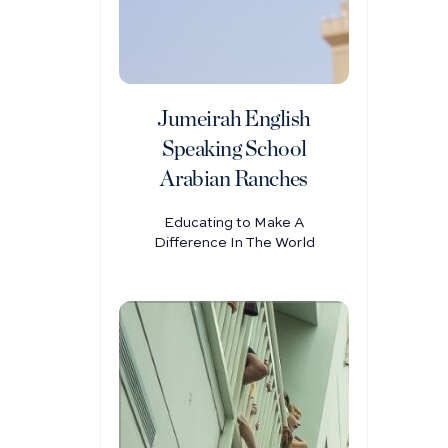
Jumeirah English
Speaking School
Arabian Ranches
Educating to Make A
Difference In The World