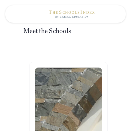
Meet the Schools