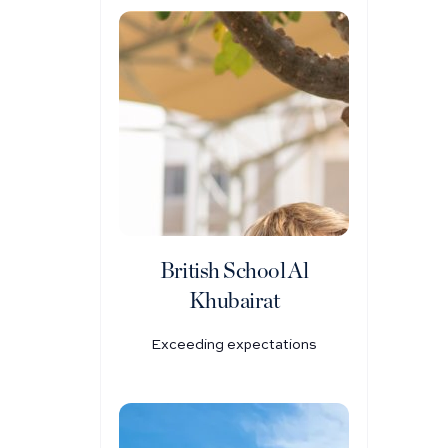
British School Al
Khubairat
Exceeding expectations