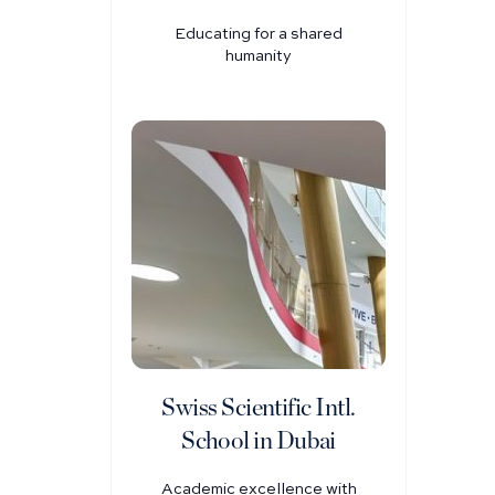
Educating for a shared
humanity
Swiss Scientific Intl.
School in Dubai
Academic excellence with