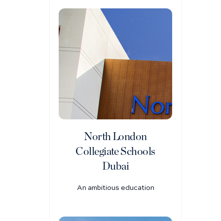
North London
Collegiate Schools
Dubai
An ambitious education