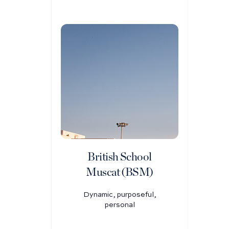
British School
Muscat (BSM)
Dynamic, purposeful,
personal