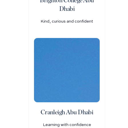
Brighton College Abu
Dhabi
Kind, curious and confident
Cranleigh Abu Dhabi
Learning with confidence