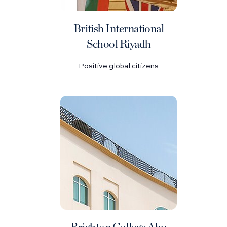
British International
School Riyadh
Positive global citizens