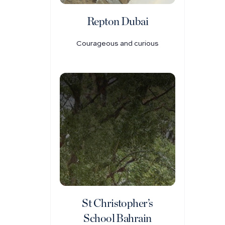
Repton Dubai
Courageous and curious
St Christopher’s
School Bahrain