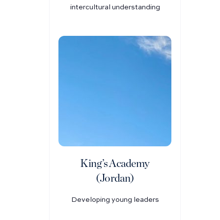
intercultural understanding
King’s Academy
(Jordan)
Developing young leaders