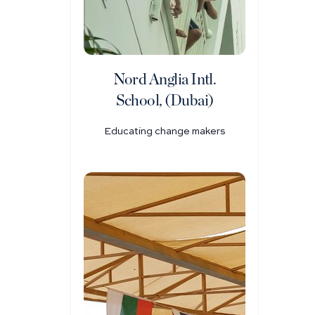
Nord Anglia Intl.
School, (Dubai)
Educating change makers