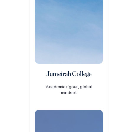
Jumeirah College
Academic rigour, global
mindset