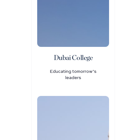
Dubai College
Educating tomorrow’s
leaders