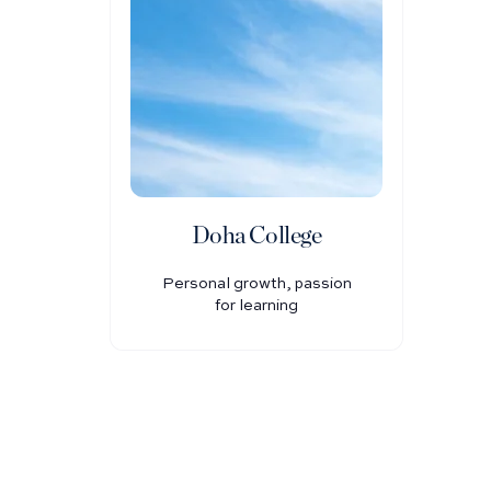
Doha College
Personal growth, passion
for learning