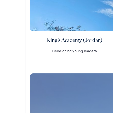
King’s Academy (Jordan)
Developing young leaders