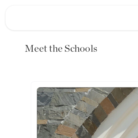
Meet the Schools