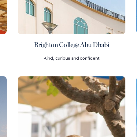
h
Brighton College Abu Dhabi
Kind, curious and confident