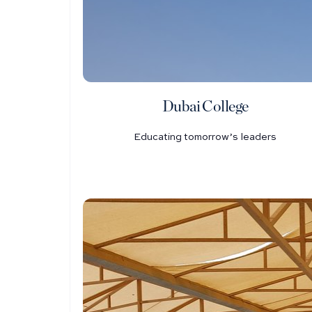
Dubai College
Educating tomorrow’s leaders