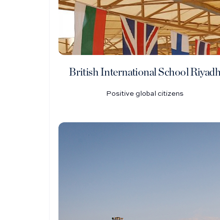
British International School Riyad
Positive global citizens