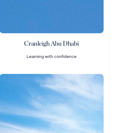
Cranleigh Abu Dhabi
Learning with confidence