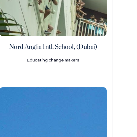
Nord Anglia Intl. School, (Dubai)
Educating change makers