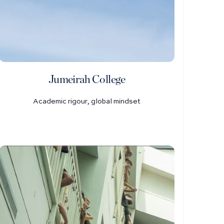
Jumeirah College
Academic rigour, global mindset