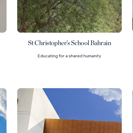
St Christopher’s School Bahrain
Educating for a shared humanity