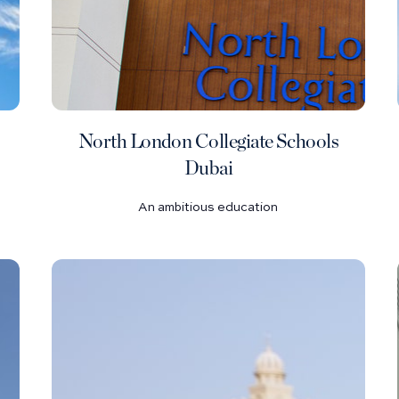
North London Collegiate Schools
Dubai
An ambitious education