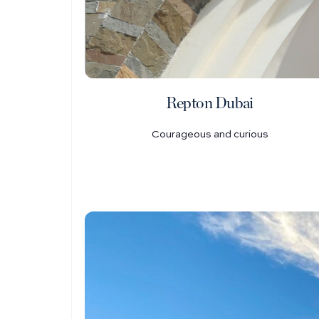
Repton Dubai
Courageous and curious