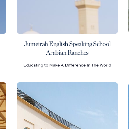
Jumeirah English Speaking School
Arabian Ranches
Educating to Make A Difference In The World