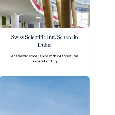
Swiss Scientific Intl. School in
Dubai
Academic excellence with intercultural
understanding