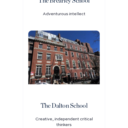
The Brearley School
Adventurous intellect
The Dalton School
Creative, independent critical
thinkers