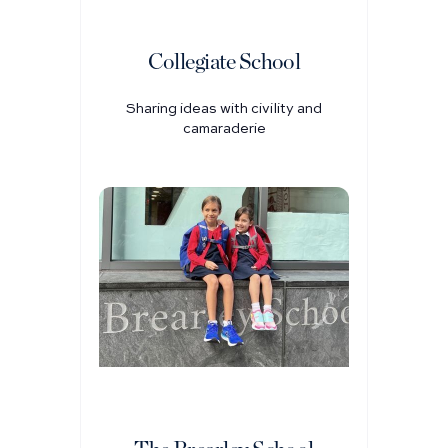
Collegiate School
Sharing ideas with civility and
camaraderie