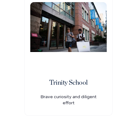
Trinity School
Brave curiosity and diligent
effort