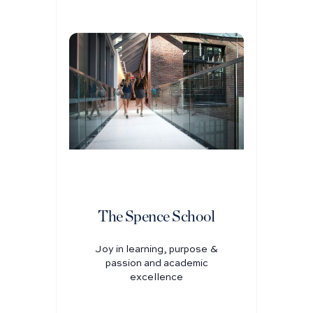
The Spence School
Joy in learning, purpose &
passion and academic
excellence