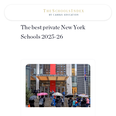
The best private New York
Schools 2025-26