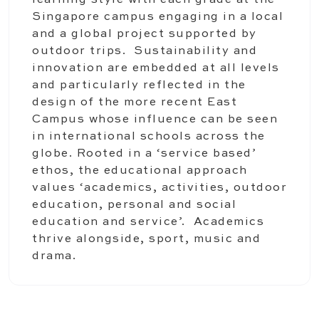
learning style with each grade at the
Singapore campus engaging in a local
and a global project supported by
outdoor trips. Sustainability and
innovation are embedded at all levels
and particularly reflected in the
design of the more recent East
Campus whose influence can be seen
in international schools across the
globe. Rooted in a ‘service based’
ethos, the educational approach
values ‘academics, activities, outdoor
education, personal and social
education and service’. Academics
thrive alongside, sport, music and
drama.