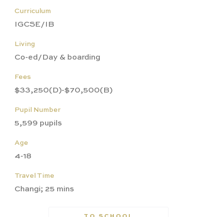
Curriculum
IGCSE/IB
Living
Co-ed/Day & boarding
Fees
$33,250(D)-$70,500(B)
Pupil Number
5,599 pupils
Age
4-18
Travel Time
Changi; 25 mins
TO SCHOOL