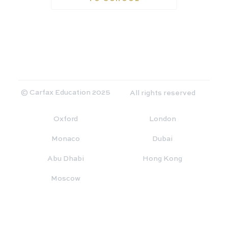
© Carfax Education 2025
All rights reserved
Oxford
London
Monaco
Dubai
Abu Dhabi
Hong Kong
Moscow