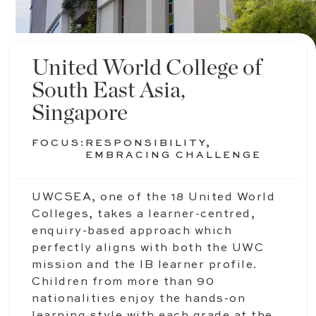
United World College of
South East Asia,
Singapore
FOCUS:
RESPONSIBILITY,
EMBRACING CHALLENGE
UWCSEA, one of the 18 United World
Colleges, takes a learner-centred,
enquiry-based approach which
perfectly aligns with both the UWC
mission and the IB learner profile.
Children from more than 90
nationalities enjoy the hands-on